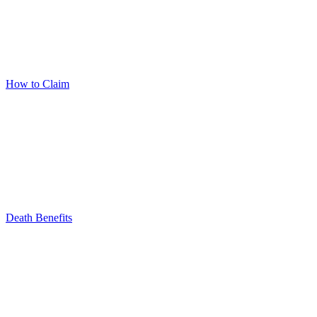
How to Claim
Death Benefits