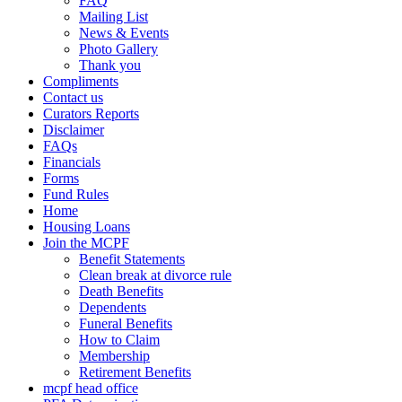
FAQ
Mailing List
News & Events
Photo Gallery
Thank you
Compliments
Contact us
Curators Reports
Disclaimer
FAQs
Financials
Forms
Fund Rules
Home
Housing Loans
Join the MCPF
Benefit Statements
Clean break at divorce rule
Death Benefits
Dependents
Funeral Benefits
How to Claim
Membership
Retirement Benefits
mcpf head office