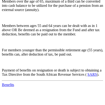
Members over the age of 65, maximum of a third can be converted
into cash balance to be utilized for the purchase of a pension from an
external source (annuity).
Members between ages 55 and 64 years can be dealt with as in 1
above OR Be deemed as a resignation from the Fund and after tax
deduction, benefits can be paid out to the member.
For members younger than the permissible retirement age (55 years),
benefits can, after deduction of tax, be paid out.
Payment of benefits on resignation or death is subject to obtaining a
Tax Directive from the South African Revenue Services (
SARS
).
Benefits