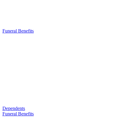
Funeral Benefits
Dependents
Funeral Benefits