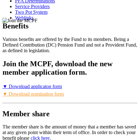
PFA Determinations
Service Providers
Two Pot System
Weblinks
Benefits
Various benefits are offered by the Fund to its members. Being a
Defined Contribution (DC) Pension Fund and not a Provident Fund,
as defined in legislation.
Join the MCPF, download the new
member application form.
▼ Download applicaton form
▼ Download nomination form
Member share
The member share is the amount of money that a member has saved
at any given point within their term of office. In order to check your
benefit please
click here
.