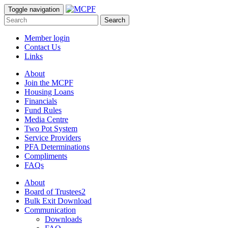
Toggle navigation
Search
Member login
Contact Us
Links
About
Join the MCPF
Housing Loans
Financials
Fund Rules
Media Centre
Two Pot System
Service Providers
PFA Determinations
Compliments
FAQs
About
Board of Trustees2
Bulk Exit Download
Communication
Downloads