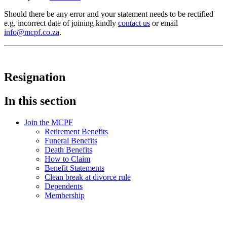
Should there be any error and your statement needs to be rectified
e.g. incorrect date of joining kindly
contact us
or email
info@mcpf.co.za
.
Resignation
In this section
Join the MCPF
Retirement Benefits
Funeral Benefits
Death Benefits
How to Claim
Benefit Statements
Clean break at divorce rule
Dependents
Membership